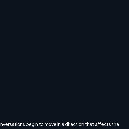
S
onversations begin to move in a direction that affects the