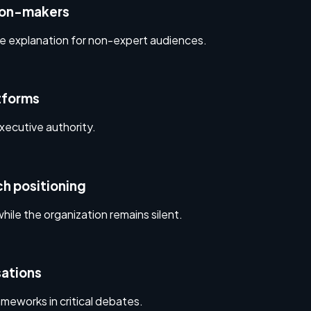
ion-makers
le explanation for non-expert audiences.
atforms
xecutive authority.
h positioning
hile the organization remains silent.
sations
eworks in critical debates.