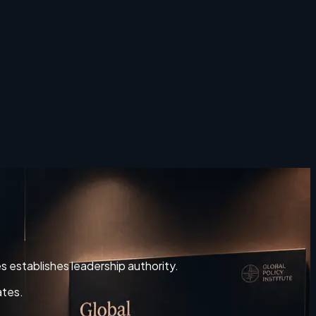
es establishes leadership authority.
ates.