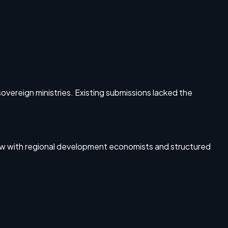
overeign ministries. Existing submissions lacked the
iew with regional development economists and structured