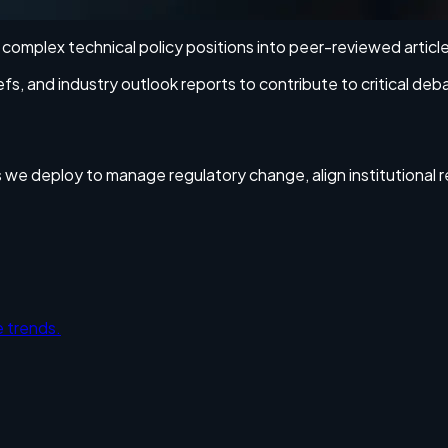
ng complex technical policy positions into peer-reviewed articl
 and industry outlook reports to contribute to critical deb
es we deploy to manage regulatory change, align institutional 
 trends.