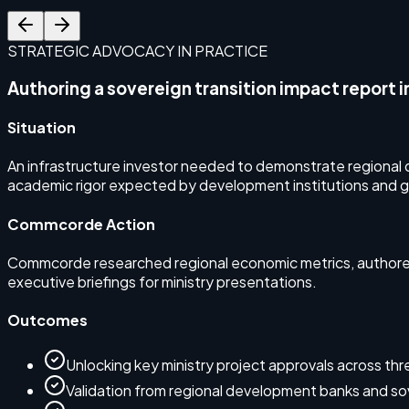
STRATEGIC ADVOCACY IN PRACTICE
Authoring a sovereign transition impact report i
Situation
An infrastructure investor needed to demonstrate regional d
academic rigor expected by development institutions and 
Commcorde Action
Commcorde researched regional economic metrics, authored 
executive briefings for ministry presentations.
Outcomes
Unlocking key ministry project approvals across thre
Validation from regional development banks and sov