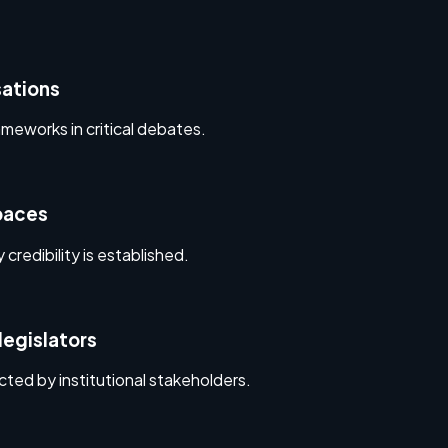
sations
eworks in critical debates.
spaces
 credibility is established.
legislators
ted by institutional stakeholders.