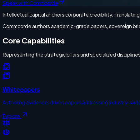
Speak with Commcorde
Intellectual capital anchors corporate credibility. Translati
Commcorde authors academic-grade papers, sovereign briefs,
Core Capabilities
Representing the strategic pillars and specialized disciplin
Whitepapers
Authoring evidence-driven papers addressing industry-wide
Explore