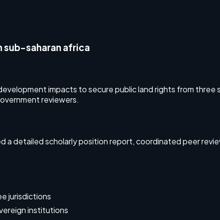
n sub-saharan africa
evelopment impacts to secure public land rights from three s
government reviewers.
a detailed scholarly position report, coordinated peer rev
e jurisdictions
ereign institutions