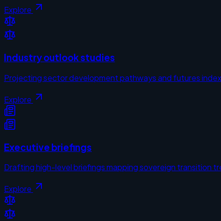
Explore
Industry outlook studies
Projecting sector development pathways and futures inde
Explore
Executive briefings
Drafting high-level briefings mapping sovereign transition t
Explore