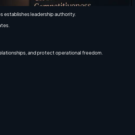
es establishes leadership authority.
ates.
relationships, and protect operational freedom.