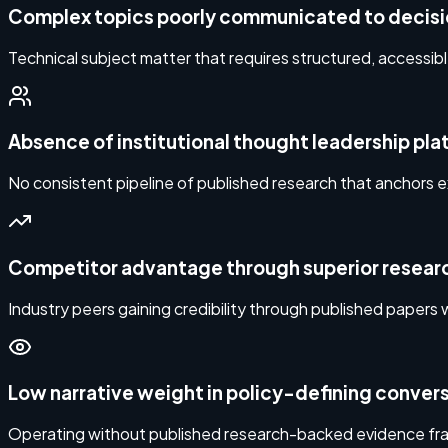
Complex topics poorly communicated to decis
Technical subject matter that requires structured, accessib
Absence of institutional thought leadership pl
No consistent pipeline of published research that anchors e
Competitor advantage through superior researc
Industry peers gaining credibility through published papers w
Low narrative weight in policy-defining conver
Operating without published research-backed evidence fram