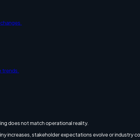
y changes.
 trends.
ing does not match operational reality.
utiny increases, stakeholder expectations evolve or industry c