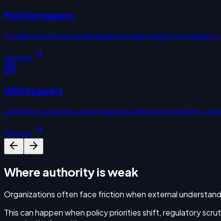
Position papers
Detailing institutional declarations responding to regulator
Explore
Whitepapers
Authoring evidence-driven papers addressing industry-wide
Explore
Where authority is weak
Organizations often face friction when external understand
This can happen when policy priorities shift, regulatory scr