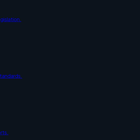
gislation.
standards.
rts.