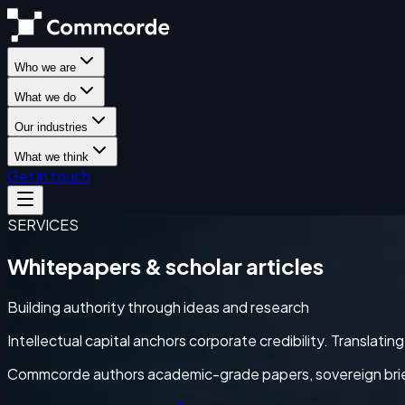
Who we are
What we do
Our industries
What we think
Get in touch
SERVICES
Whitepapers & scholar articles
Building authority through ideas and research
Intellectual capital anchors corporate credibility. Translati
Commcorde authors academic-grade papers, sovereign briefs,