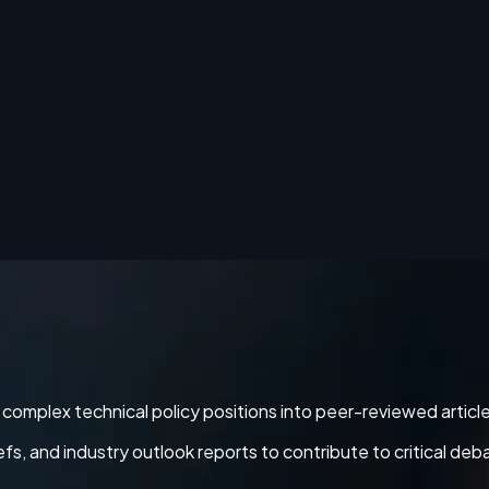
ng complex technical policy positions into peer-reviewed articl
 and industry outlook reports to contribute to critical deb