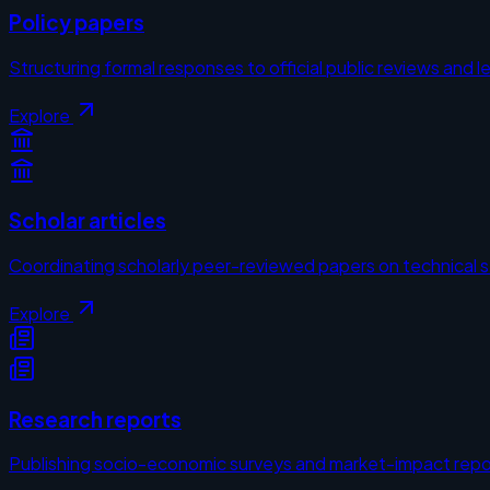
Policy papers
Structuring formal responses to official public reviews and le
Explore
Scholar articles
Coordinating scholarly peer-reviewed papers on technical 
Explore
Research reports
Publishing socio-economic surveys and market-impact repo