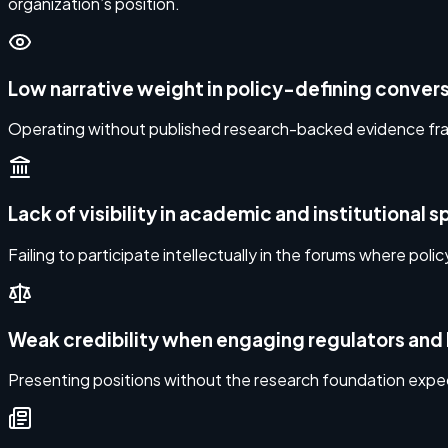
organization’s position.
Low narrative weight in policy-defining conver
Operating without published research-backed evidence fram
Lack of visibility in academic and institutional 
Failing to participate intellectually in the forums where policy
Weak credibility when engaging regulators and 
Presenting positions without the research foundation expec