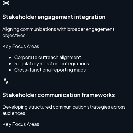
Stakeholder engagement integration
Aligning communications with broader engagement
objectives.
Key Focus Areas
Corporate outreach alignment
Regulatory milestone integrations
Cross-functional reporting maps
Stakeholder communication frameworks
Developing structured communication strategies across
E
audiences.
Key Focus Areas