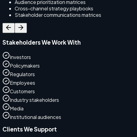
Audience prioritization matrices
Cross-channel strategy playbooks
Stakeholder communications matrices
Stakeholders We Work With
Investors
Policymakers
Regulators
Employees
Customers
Industry stakeholders
Media
Institutional audiences
Clients We Support