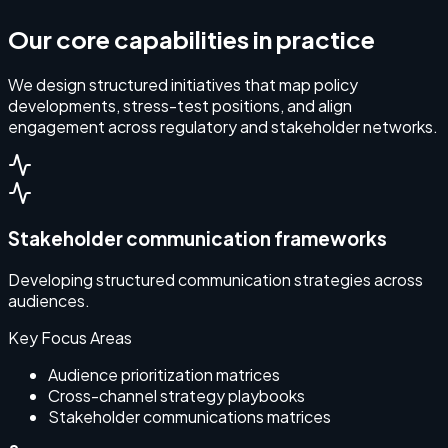
Our core capabilities in practice
We design structured initiatives that map policy
developments, stress-test positions, and align
engagement across regulatory and stakeholder networks.
Stakeholder communication frameworks
Developing structured communication strategies across
audiences.
Key Focus Areas
Audience prioritization matrices
Cross-channel strategy playbooks
Stakeholder communications matrices