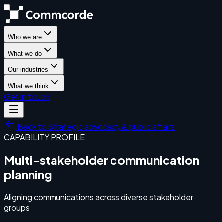
Who we are
What we do
Our industries
What we think
Get in touch
Back to
Strategic advocacy & public affairs
CAPABILITY PROFILE
Multi-stakeholder communication
planning
Aligning communications across diverse stakeholder
groups