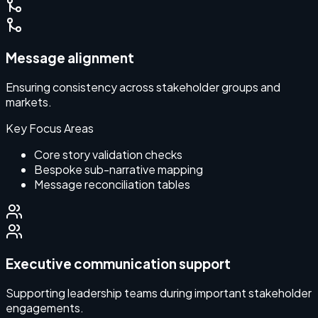
Message alignment
Ensuring consistency across stakeholder groups and
markets.
Key Focus Areas
Core story validation checks
Bespoke sub-narrative mapping
Message reconciliation tables
Executive communication support
Supporting leadership teams during important stakeholder
engagements.