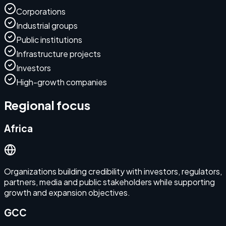
Corporations
Industrial groups
Public institutions
Infrastructure projects
Investors
High-growth companies
Regional focus
Africa
Organizations building credibility with investors, regulators,
partners, media and public stakeholders while supporting
growth and expansion objectives.
GCC