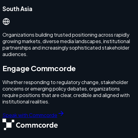
South Asia
Organizations building trusted positioning across rapidly
growing markets, diverse media landscapes, institutional
partnerships and increasingly sophisticated stakeholder
audiences.
Engage Commcorde
Whether responding to regulatory change, stakeholder
concerns or emerging policy debates, organizations
require positions that are clear, credible and aligned with
institutional realities.
Speak with Commcorde