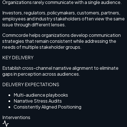
Organizations rarely communicate with a single audience.
Investors, regulators, policymakers, customers, partners,
employees and industry stakeholders often view the same
issue through different lenses.
Commcorde helps organizations develop communication
strategies that remain consistent while addressing the
needs of multiple stakeholder groups.
KEY DELIVERY
Establish cross-channel narrative alignment to eliminate
gaps in perception across audiences.
DELIVERY EXPECTATIONS
Multi-audience playbooks
Narrative Stress Audits
Consistently Aligned Positioning
Interventions