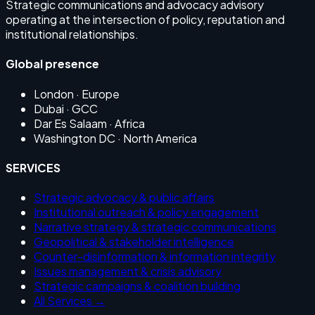
Strategic communications and advocacy advisory
operating at the intersection of policy, reputation and
institutional relationships.
Global presence
London
· Europe
Dubai
· GCC
Dar Es Salaam
· Africa
Washington DC
· North America
SERVICES
Strategic advocacy & public affairs
Institutional outreach & policy engagement
Narrative strategy & strategic communications
Geopolitical & stakeholder intelligence
Counter-disinformation & information integrity
Issues management & crisis advisory
Strategic campaigns & coalition building
All Services →