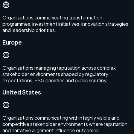
Organizations communicating transformation
programmes, investment initiatives, innovation strategies
and leadership priorities.
Europe
Organizations managing reputation across complex
stakeholder environments shaped by regulatory
expectations, ESG priorities and public scrutiny.
United States
Organizations communicating within highly visible and
competitive stakeholder environments where reputation
and narrative alignment influence outcomes.