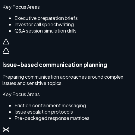
Key Focus Areas
Executive preparation briefs
Investor call speechwriting
Q&A session simulation drills
Issue-based communication planning
Preparing communication approaches around complex
issues and sensitive topics.
Key Focus Areas
Friction containment messaging
Issue escalation protocols
Pre-packaged response matrices