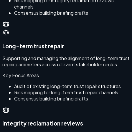
Risk mapping for integrity reclamation reviews
channels
Consensus building briefing drafts
Long-term trust repair
Supporting and managing the alignment of long-term trust
repair parameters across relevant stakeholder circles.
Key Focus Areas
Audit of existing long-term trust repair structures
Risk mapping for long-term trust repair channels
Consensus building briefing drafts
Integrity reclamation reviews