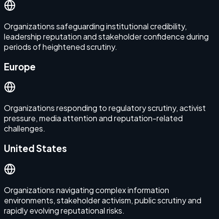
Organizations safeguarding institutional credibility,
leadership reputation and stakeholder confidence during
periods of heightened scrutiny.
Europe
Organizations responding to regulatory scrutiny, activist
pressure, media attention and reputation-related
challenges.
United States
Organizations navigating complex information
environments, stakeholder activism, public scrutiny and
rapidly evolving reputational risks.