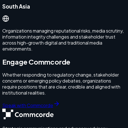
South Asia
Organizations managing reputational risks, media scrutiny,
information integrity challenges and stakeholder trust
across high-growth digital and traditional media
environments.
Engage Commcorde
Whether responding to regulatory change, stakeholder
concerns or emerging policy debates, organizations
require positions that are clear, credible and aligned with
institutional realities.
Speak with Commcorde