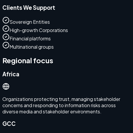
Clients We Support
Sovereign Entities
High-growth Corporations
Financial platforms
Multinational groups
Regional focus
Africa
Organizations protecting trust, managing stakeholder
concerns and responding to information risks across
diverse media and stakeholder environments.
GCC