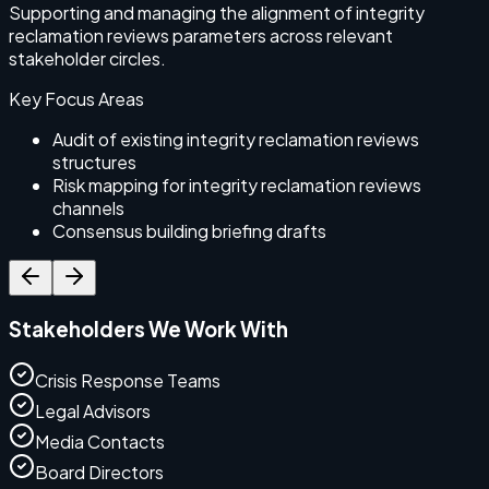
Supporting and managing the alignment of integrity
S
reclamation reviews parameters across relevant
r
stakeholder circles.
Key Focus Areas
Audit of existing integrity reclamation reviews
structures
Risk mapping for integrity reclamation reviews
channels
Consensus building briefing drafts
Stakeholders We Work With
Crisis Response Teams
Legal Advisors
Media Contacts
Board Directors