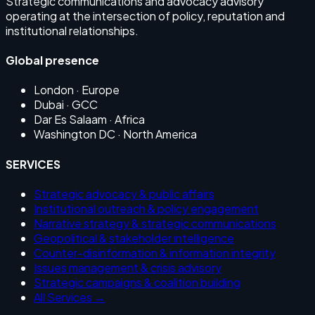
Strategic communications and advocacy advisory
operating at the intersection of policy, reputation and
institutional relationships.
Global presence
London
· Europe
Dubai
· GCC
Dar Es Salaam
· Africa
Washington DC
· North America
SERVICES
Strategic advocacy & public affairs
Institutional outreach & policy engagement
Narrative strategy & strategic communications
Geopolitical & stakeholder intelligence
Counter-disinformation & information integrity
Issues management & crisis advisory
Strategic campaigns & coalition building
All Services →