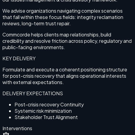
We advise organizations navigating complex scenarios
that fall within these focus fields: integrity reclamation
reviews, long-term trust repair.
Commcorde helps clients map relationships, build
credibility and resolve friction across policy, regulatory and
public-facing environments.
KEY DELIVERY
Formulate and execute a coherent positioning structure
for post-crisis recovery that aligns operational interests
with external expectations.
DELIVERY EXPECTATIONS
Post-crisis recovery Continuity
Systemic risk minimization
Stakeholder Trust Alignment
Interventions