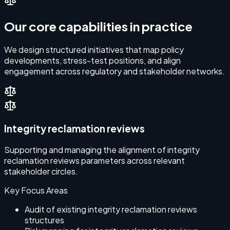
Our core capabilities in practice
We design structured initiatives that map policy
developments, stress-test positions, and align
engagement across regulatory and stakeholder networks.
Integrity reclamation reviews
Supporting and managing the alignment of integrity
reclamation reviews parameters across relevant
stakeholder circles.
Key Focus Areas
Audit of existing integrity reclamation reviews
structures