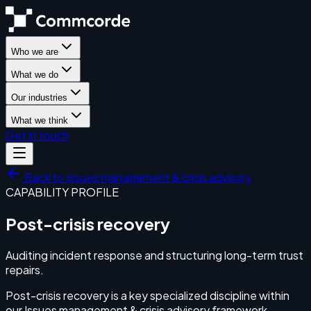
Who we are
What we do
Our industries
What we think
Get in touch
Back to
Issues management & crisis advisory
CAPABILITY PROFILE
Post-crisis recovery
Auditing incident response and structuring long-term trust
repairs.
Post-crisis recovery is a key specialized discipline within
our Issues management & crisis advisory framework.