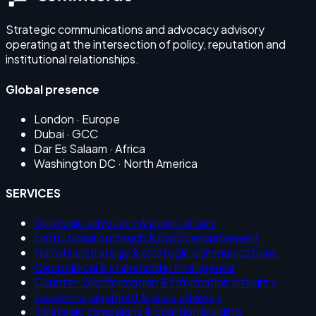
Strategic communications and advocacy advisory
operating at the intersection of policy, reputation and
institutional relationships.
Global presence
London
· Europe
Dubai
· GCC
Dar Es Salaam
· Africa
Washington DC
· North America
SERVICES
Strategic advocacy & public affairs
Institutional outreach & policy engagement
Narrative strategy & strategic communications
Geopolitical & stakeholder intelligence
Counter-disinformation & information integrity
Issues management & crisis advisory
Strategic campaigns & coalition building