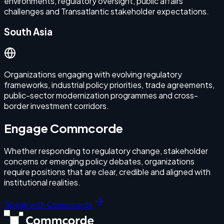
environments, regulatory oversight, public affairs
challenges and Transatlantic stakeholder expectations.
South Asia
Organizations engaging with evolving regulatory
frameworks, industrial policy priorities, trade agreements,
public-sector modernization programmes and cross-
border investment corridors.
Engage Commcorde
Whether responding to regulatory change, stakeholder
concerns or emerging policy debates, organizations
require positions that are clear, credible and aligned with
institutional realities.
Speak with Commcorde