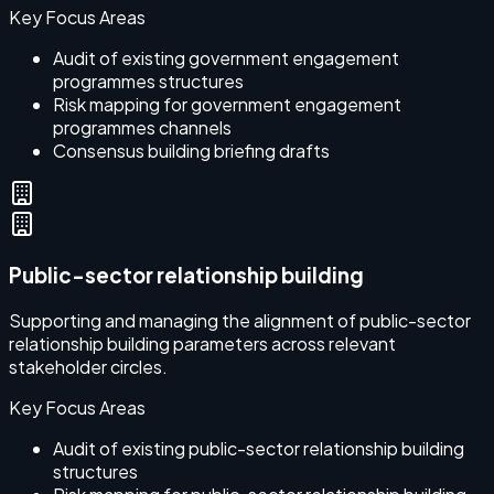
Key Focus Areas
Audit of existing government engagement
programmes structures
Risk mapping for government engagement
programmes channels
Consensus building briefing drafts
Public-sector relationship building
Supporting and managing the alignment of public-sector
relationship building parameters across relevant
stakeholder circles.
Key Focus Areas
Audit of existing public-sector relationship building
structures