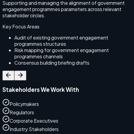
Supporting and managing the alignment of government
S
engagement programmes parameters across relevant
r
stakeholder circles.
s
Key Focus Areas
Audit of existing government engagement
programmes structures
Risk mapping for government engagement
programmes channels
Consensus building briefing drafts
Stakeholders We Work With
Policymakers
Regulators
Corporate Executives
Industry Stakeholders