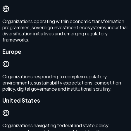
Organizations operating within economic transformation
programmes, sovereign investment ecosystems, industrial
diversification initiatives and emerging regulatory
frameworks.
Europe
Organizations responding to complex regulatory
environments, sustainability expectations, competition
policy, digital governance and institutional scrutiny.
United States
Organizations navigating federal and state policy