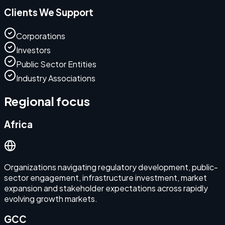
Clients We Support
Corporations
Investors
Public Sector Entities
Industry Associations
Regional focus
Africa
Organizations navigating regulatory development, public-
sector engagement, infrastructure investment, market
expansion and stakeholder expectations across rapidly
evolving growth markets.
GCC