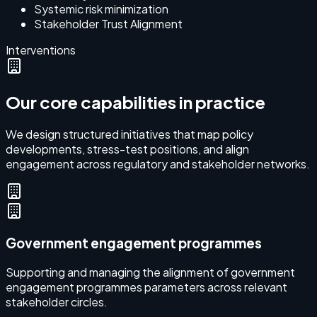
Systemic risk minimization
Stakeholder Trust Alignment
Interventions
Our core capabilities in practice
We design structured initiatives that map policy
developments, stress-test positions, and align
engagement across regulatory and stakeholder networks.
Government engagement programmes
Supporting and managing the alignment of government
engagement programmes parameters across relevant
stakeholder circles.