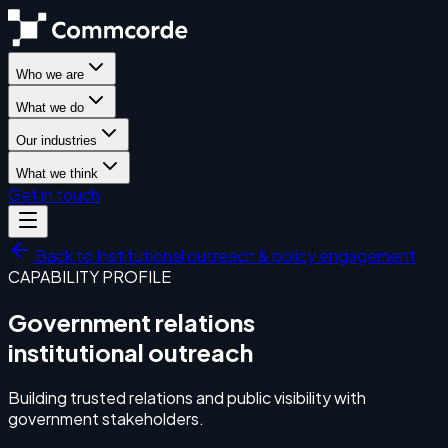
Who we are
What we do
Our industries
What we think
Get in touch
Back to
Institutional outreach & policy engagement
CAPABILITY PROFILE
Government relations
institutional outreach
Building trusted relations and public visibility with
government stakeholders.