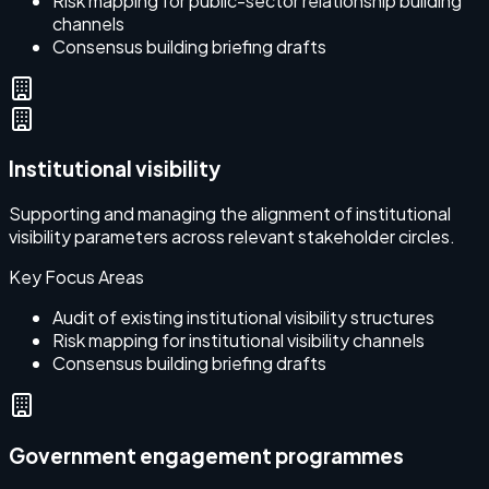
Risk mapping for public-sector relationship building
channels
Consensus building briefing drafts
Institutional visibility
Supporting and managing the alignment of institutional
visibility parameters across relevant stakeholder circles.
Key Focus Areas
Audit of existing institutional visibility structures
Risk mapping for institutional visibility channels
Consensus building briefing drafts
Government engagement programmes