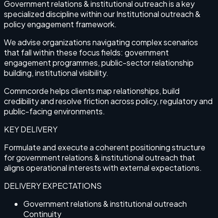
Government relations & institutional outreach is a key
specialized discipline within our Institutional outreach &
policy engagement framework.
We advise organizations navigating complex scenarios
that fall within these focus fields: government
engagement programmes, public-sector relationship
building, institutional visibility.
Commcorde helps clients map relationships, build
credibility and resolve friction across policy, regulatory and
public-facing environments.
KEY DELIVERY
Formulate and execute a coherent positioning structure
for government relations & institutional outreach that
aligns operational interests with external expectations.
DELIVERY EXPECTATIONS
Government relations & institutional outreach
Continuity