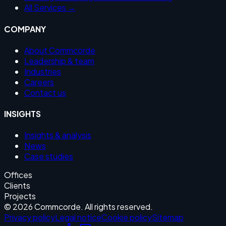
All Services →
COMPANY
About Commcorde
Leadership & team
Industries
Careers
Contact us
INSIGHTS
Insights & analysis
News
Case studies
Offices
Clients
Projects
© 2026 Commcorde. All rights reserved.
Privacy policy
Legal notice
Cookie policy
Sitemap