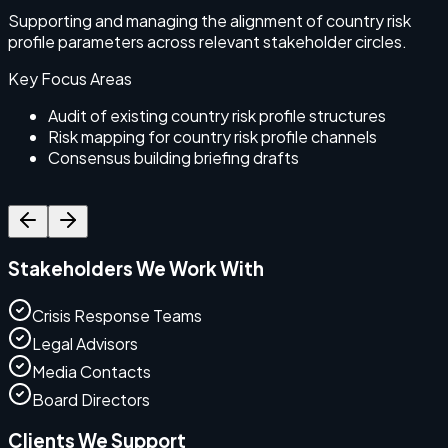
Supporting and managing the alignment of country risk
S
profile parameters across relevant stakeholder circles.
e
c
Key Focus Areas
Audit of existing country risk profile structures
Risk mapping for country risk profile channels
Consensus building briefing drafts
Stakeholders We Work With
Crisis Response Teams
Legal Advisors
Media Contacts
Board Directors
Clients We Support