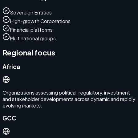
Sovereign Entities
High-growth Corporations
Financial platforms
Multinational groups
Regional focus
Africa
Organizations assessing political, regulatory, investment
and stakeholder developments across dynamic and rapidly
evolving markets.
GCC