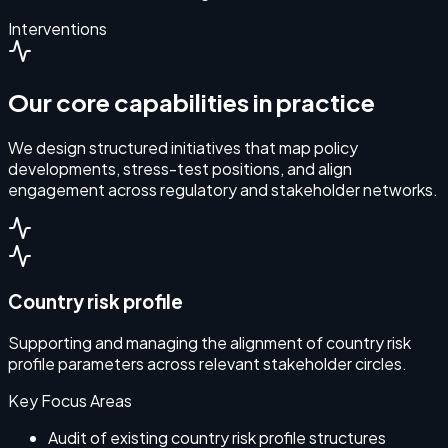
Interventions
Our core capabilities in practice
We design structured initiatives that map policy
developments, stress-test positions, and align
engagement across regulatory and stakeholder networks.
Country risk profile
Supporting and managing the alignment of country risk
profile parameters across relevant stakeholder circles.
Key Focus Areas
Audit of existing country risk profile structures