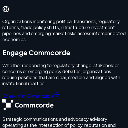
Organizations monitoring political transitions, regulatory
reforms, trade policy shifts, infrastructure investment
pipelines and emerging market risks across interconnected
economies.
Engage Commcorde
Whether responding to regulatory change, stakeholder
concerns or emerging policy debates, organizations
require positions that are clear, credible and aligned with
institutional realities.
Speak with Commcorde
Strategic communications and advocacy advisory
operating at the intersection of policy, reputation and