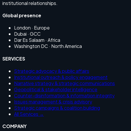
institutional relationships.
Global presence
London
· Europe
Dubai
· GCC
Dar Es Salaam
· Africa
Washington DC
· North America
SERVICES
Strategic advocacy & public affairs
Institutional outreach & policy engagement
Narrative strategy & strategic communications
Geopolitical & stakeholder intelligence
Counter-disinformation & information integrity
Issues management & crisis advisory
Strategic campaigns & coalition building
All Services →
COMPANY