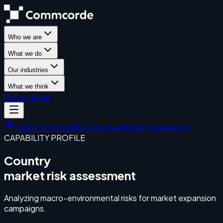
Who we are
What we do
Our industries
What we think
Get in touch
Back to
Geopolitical & stakeholder intelligence
CAPABILITY PROFILE
Country
market risk assessment
Analyzing macro-environmental risks for market expansion
campaigns.