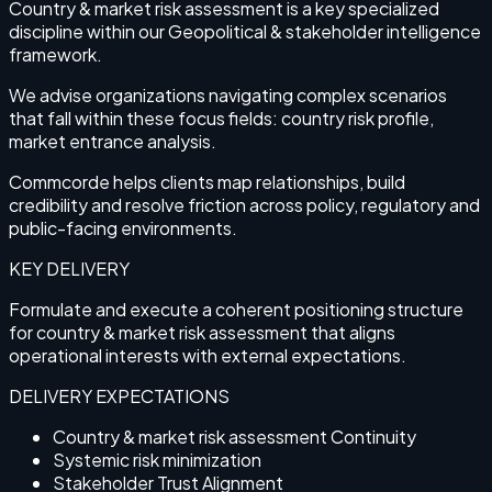
Country & market risk assessment is a key specialized
discipline within our Geopolitical & stakeholder intelligence
framework.
We advise organizations navigating complex scenarios
that fall within these focus fields: country risk profile,
market entrance analysis.
Commcorde helps clients map relationships, build
credibility and resolve friction across policy, regulatory and
public-facing environments.
KEY DELIVERY
Formulate and execute a coherent positioning structure
for country & market risk assessment that aligns
operational interests with external expectations.
DELIVERY EXPECTATIONS
Country & market risk assessment Continuity
Systemic risk minimization
Stakeholder Trust Alignment