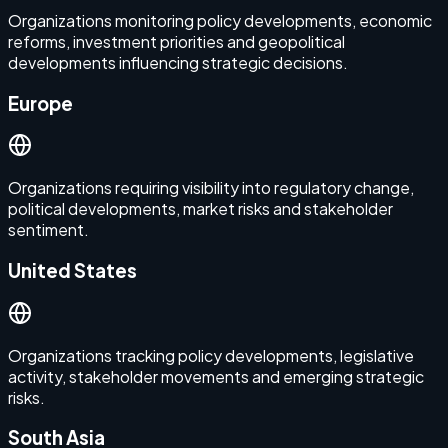
Organizations monitoring policy developments, economic
reforms, investment priorities and geopolitical
developments influencing strategic decisions.
Europe
Organizations requiring visibility into regulatory change,
political developments, market risks and stakeholder
sentiment.
United States
Organizations tracking policy developments, legislative
activity, stakeholder movements and emerging strategic
risks.
South Asia