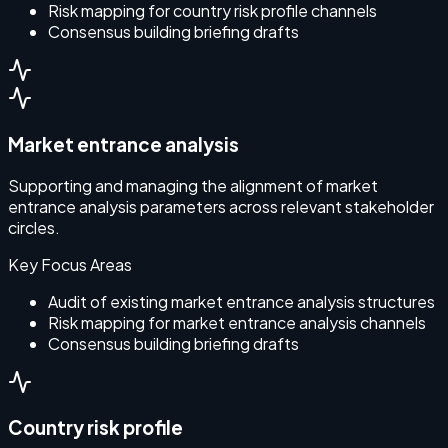
Risk mapping for country risk profile channels
Consensus building briefing drafts
Market entrance analysis
Supporting and managing the alignment of market
entrance analysis parameters across relevant stakeholder
circles.
Key Focus Areas
Audit of existing market entrance analysis structures
Risk mapping for market entrance analysis channels
Consensus building briefing drafts
Country risk profile